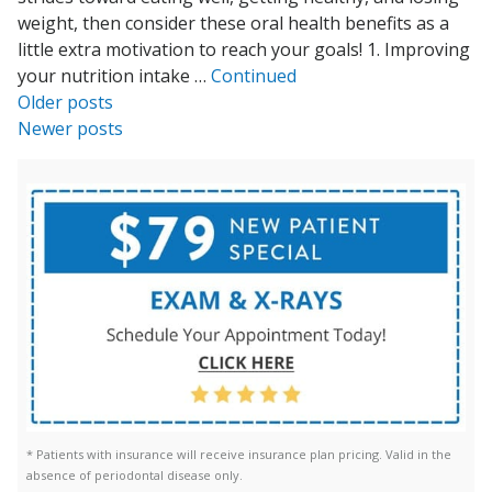
weight, then consider these oral health benefits as a
little extra motivation to reach your goals! 1. Improving
your nutrition intake …
Continued
Posts
Older posts
Newer posts
navigation
* Patients with insurance will receive insurance plan pricing. Valid in the
absence of periodontal disease only.