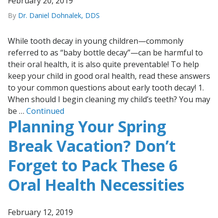
February 20, 2019
By
Dr. Daniel Dohnalek, DDS
While tooth decay in young children—commonly
referred to as “baby bottle decay”—can be harmful to
their oral health, it is also quite preventable! To help
keep your child in good oral health, read these answers
to your common questions about early tooth decay! 1.
When should I begin cleaning my child’s teeth? You may
be …
Continued
Planning Your Spring
Break Vacation? Don’t
Forget to Pack These 6
Oral Health Necessities
February 12, 2019