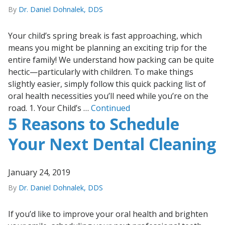
By
Dr. Daniel Dohnalek, DDS
Your child’s spring break is fast approaching, which
means you might be planning an exciting trip for the
entire family! We understand how packing can be quite
hectic—particularly with children. To make things
slightly easier, simply follow this quick packing list of
oral health necessities you’ll need while you’re on the
road. 1. Your Child’s …
Continued
5 Reasons to Schedule
Your Next Dental Cleaning
January 24, 2019
By
Dr. Daniel Dohnalek, DDS
If you’d like to improve your oral health and brighten