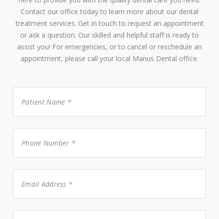
Contact our office today to learn more about our dental
treatment services. Get in touch to request an appointment
or ask a question. Our skilled and helpful staff is ready to
assist you! For emergencies, or to cancel or reschedule an
appointment, please call your local Manus Dental office.