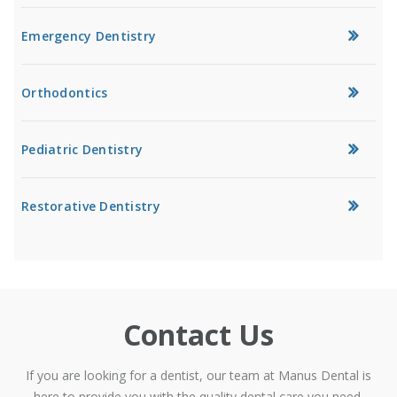
Emergency Dentistry
Orthodontics
Pediatric Dentistry
Restorative Dentistry
Contact Us
If you are looking for a dentist, our team at Manus Dental is
here to provide you with the quality dental care you need.