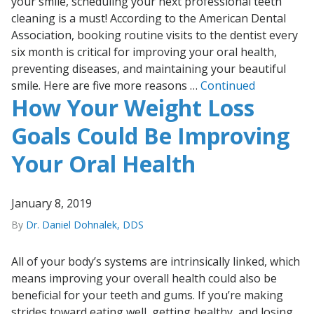
your smile, scheduling your next professional teeth
cleaning is a must! According to the American Dental
Association, booking routine visits to the dentist every
six month is critical for improving your oral health,
preventing diseases, and maintaining your beautiful
smile. Here are five more reasons …
Continued
How Your Weight Loss
Goals Could Be Improving
Your Oral Health
January 8, 2019
By
Dr. Daniel Dohnalek, DDS
All of your body’s systems are intrinsically linked, which
means improving your overall health could also be
beneficial for your teeth and gums. If you’re making
strides toward eating well, getting healthy, and losing