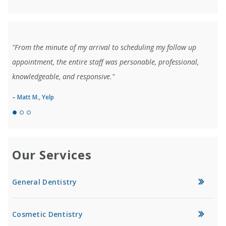
"From the minute of my arrival to scheduling my follow up
appointment, the entire staff was personable, professional,
knowledgeable, and responsive."
– Matt M., Yelp
Our Services
General Dentistry
Cosmetic Dentistry