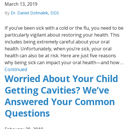
March 13, 2019
By
Dr. Daniel Dohnalek, DDS
If you’ve been sick with a cold or the flu, you need to be
particularly vigilant about restoring your health. This
includes being extremely careful about your oral
health. Unfortunately, when you’re sick, your oral
health can also be at risk. Here are just five reasons
why being sick can impact your oral health—and how …
Continued
Worried About Your Child
Getting Cavities? We’ve
Answered Your Common
Questions