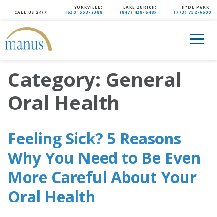
YORKVILLE:
LAKE ZURICH:
HYDE PARK:
CALL US 24/7:
(630) 553-9388
(847) 438-6485
(773) 752-6600
Category:
General
Oral Health
Feeling Sick? 5 Reasons
Why You Need to Be Even
More Careful About Your
Oral Health