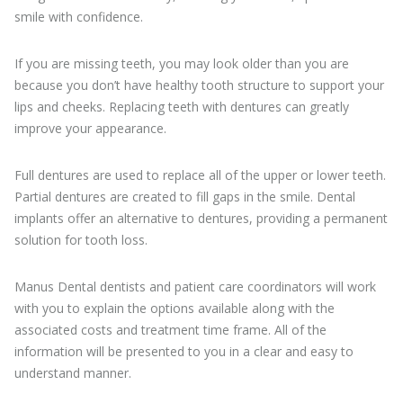
smile with confidence.
If you are missing teeth, you may look older than you are
because you don’t have healthy tooth structure to support your
lips and cheeks. Replacing teeth with dentures can greatly
improve your appearance.
Full dentures are used to replace all of the upper or lower teeth.
Partial dentures are created to fill gaps in the smile. Dental
implants offer an alternative to dentures, providing a permanent
solution for tooth loss.
Manus Dental dentists and patient care coordinators will work
with you to explain the options available along with the
associated costs and treatment time frame. All of the
information will be presented to you in a clear and easy to
understand manner.