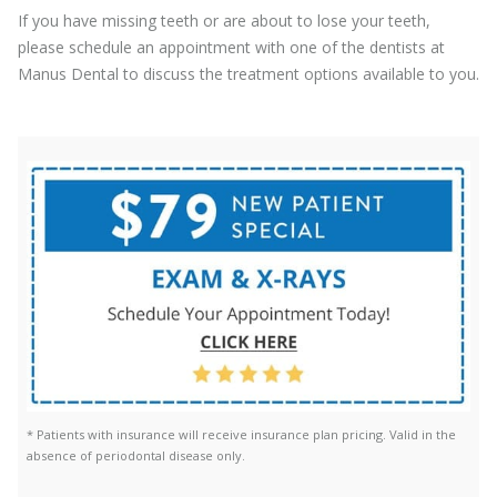
If you have missing teeth or are about to lose your teeth,
please schedule an appointment with one of the dentists at
Manus Dental to discuss the treatment options available to you.
* Patients with insurance will receive insurance plan pricing. Valid in the
absence of periodontal disease only.