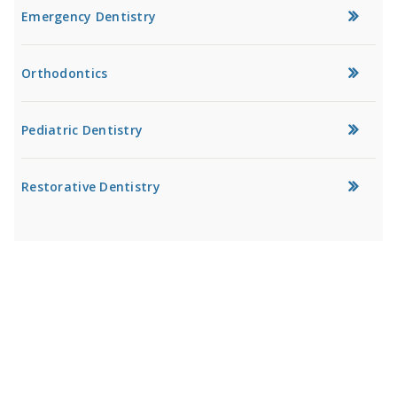
Emergency Dentistry
Orthodontics
Pediatric Dentistry
Restorative Dentistry