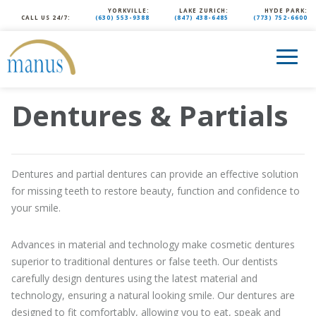
YORKVILLE:
LAKE ZURICH:
HYDE PARK:
CALL US 24/7:
(630) 553-9388
(847) 438-6485
(773) 752-6600
Dentures & Partials
Dentures and partial dentures can provide an effective solution
for missing teeth to restore beauty, function and confidence to
your smile.
Advances in material and technology make cosmetic dentures
superior to traditional dentures or false teeth. Our dentists
carefully design dentures using the latest material and
technology, ensuring a natural looking smile. Our dentures are
designed to fit comfortably, allowing you to eat, speak and