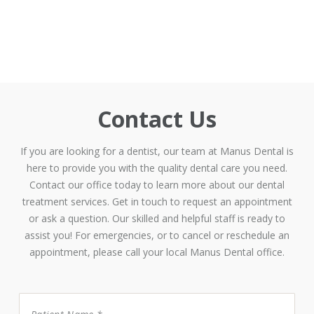
Contact Us
If you are looking for a dentist, our team at Manus Dental is
here to provide you with the quality dental care you need.
Contact our office today to learn more about our dental
treatment services. Get in touch to request an appointment
or ask a question. Our skilled and helpful staff is ready to
assist you! For emergencies, or to cancel or reschedule an
appointment, please call your local Manus Dental office.