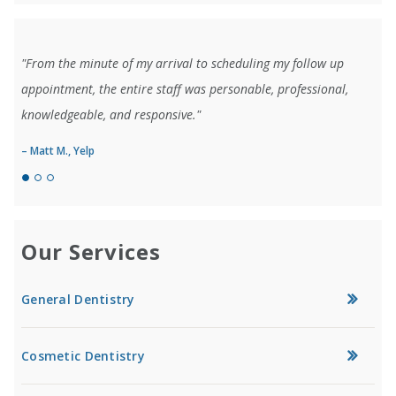
"From the minute of my arrival to scheduling my follow up
appointment, the entire staff was personable, professional,
knowledgeable, and responsive."
– Matt M., Yelp
Our Services
General Dentistry
Cosmetic Dentistry