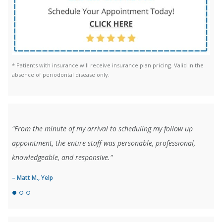
* Patients with insurance will receive insurance plan pricing. Valid in the
absence of periodontal disease only.
"From the minute of my arrival to scheduling my follow up
appointment, the entire staff was personable, professional,
knowledgeable, and responsive."
– Matt M., Yelp