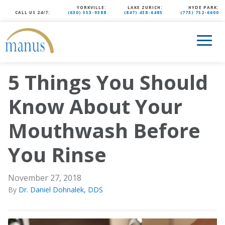
YORKVILLE:
LAKE ZURICH:
HYDE PARK:
CALL US 24/7:
(630) 553-9388
(847) 438-6485
(773) 752-6600
5 Things You Should
Know About Your
Mouthwash Before
You Rinse
November 27, 2018
By
Dr. Daniel Dohnalek, DDS