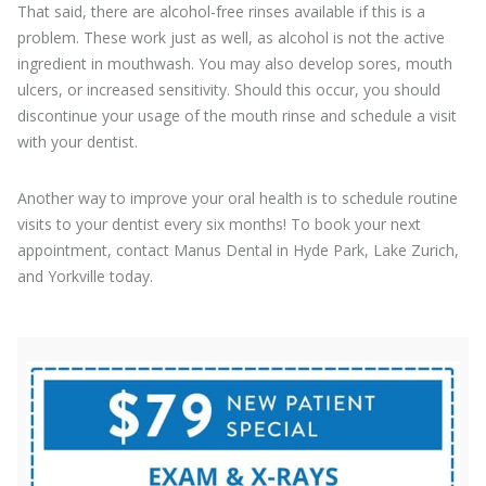
That said, there are alcohol-free rinses available if this is a
problem. These work just as well, as alcohol is not the active
ingredient in mouthwash. You may also develop sores, mouth
ulcers, or increased sensitivity. Should this occur, you should
discontinue your usage of the mouth rinse and schedule a visit
with your dentist.
Another way to improve your oral health is to schedule routine
visits to your dentist every six months! To book your next
appointment, contact Manus Dental in Hyde Park, Lake Zurich,
and Yorkville today.