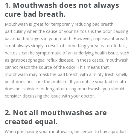
1. Mouthwash does not always
cure bad breath.
Mouthwash is great for temporarily reducing bad breath,
particularly when the cause of your halitosis is the odor-causing
bacteria that lingers in your mouth. However, unpleasant breath
is not always simply a result of something you’ve eaten. In fact,
halitosis can be symptomatic of an underlying health issue, such
as gastroesophageal reflux disease. In these cases, mouthwash
cannot reach the source of the odor. This means that
mouthwash may mask the bad breath with a minty fresh smell,
but it does not cure the problem. If you notice your bad breath
does not subside for long after using mouthwash, you should
consider discussing the issue with your doctor.
2. Not all mouthwashes are
created equal.
When purchasing your mouthwash, be certain to buy a product