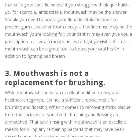
that suits your specific needs! If you struggle with plaque build-
up, for example, antibacterial mouthwash may be the answer.
Should you need to boost your fluoride intake in order to
prevent gum disease or tooth decay, a fluoride rinse may be the
mouthwash you’re looking for. Your dentist may even give you a
prescription for certain mouth rinses to fight gingivitis. All in all,
mouth wash can be a great tool to boost your oral health in
addition to fighting bad breath.
3. Mouthwash is not a
replacement for brushing.
While mouthwash can be an excellent addition to any oral
healthcare regimen, it is not a sufficient replacement for
brushing and flossing. When it comes to removing sticky plaque
from the surfaces of your teeth, brushing and flossing are
unmatched. That said, rinsing with mouthwash is an excellent
means for killing any remaining bacteria that may have been
missed during the brushing and flossing process.