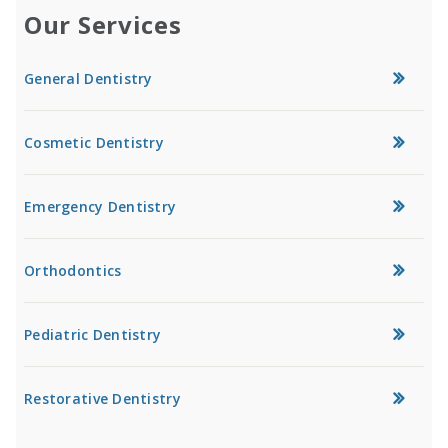
Our Services
General Dentistry
Cosmetic Dentistry
Emergency Dentistry
Orthodontics
Pediatric Dentistry
Restorative Dentistry