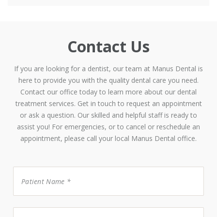
Contact Us
If you are looking for a dentist, our team at Manus Dental is
here to provide you with the quality dental care you need.
Contact our office today to learn more about our dental
treatment services. Get in touch to request an appointment
or ask a question. Our skilled and helpful staff is ready to
assist you! For emergencies, or to cancel or reschedule an
appointment, please call your local Manus Dental office.