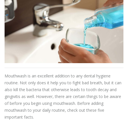
Mouthwash is an excellent addition to any dental hygiene
routine. Not only does it help you to fight bad breath, but it can
also kill the bacteria that otherwise leads to tooth decay and
gingivitis as well. However, there are certain things to be aware
of before you begin using mouthwash. Before adding
mouthwash to your daily routine, check out these five
important facts.