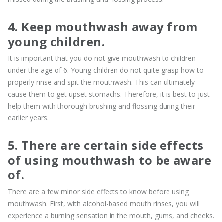
4. Keep mouthwash away from
young children.
It is important that you do not give mouthwash to children
under the age of 6. Young children do not quite grasp how to
properly rinse and spit the mouthwash. This can ultimately
cause them to get upset stomachs. Therefore, it is best to just
help them with thorough brushing and flossing during their
earlier years.
5. There are certain side effects
of using mouthwash to be aware
of.
There are a few minor side effects to know before using
mouthwash. First, with alcohol-based mouth rinses, you will
experience a burning sensation in the mouth, gums, and cheeks.