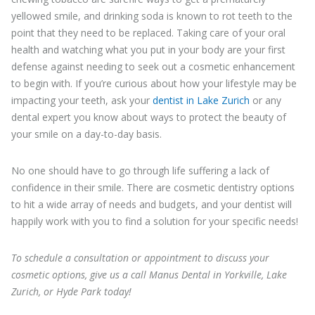
yellowed smile, and drinking soda is known to rot teeth to the
point that they need to be replaced. Taking care of your oral
health and watching what you put in your body are your first
defense against needing to seek out a cosmetic enhancement
to begin with. If you’re curious about how your lifestyle may be
impacting your teeth, ask your
dentist in Lake Zurich
or any
dental expert you know about ways to protect the beauty of
your smile on a day-to-day basis.
No one should have to go through life suffering a lack of
confidence in their smile. There are cosmetic dentistry options
to hit a wide array of needs and budgets, and your dentist will
happily work with you to find a solution for your specific needs!
To schedule a consultation or appointment to discuss your
cosmetic options, give us a call Manus Dental in Yorkville, Lake
Zurich, or Hyde Park today!