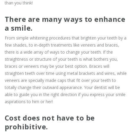
than you think!
There are many ways to enhance
a smile.
From simple whitening procedures that brighten your teeth by a
few shades, to in-depth treatments like veneers and braces,
there is a wide array of ways to change your teeth. If the
straightness or structure of your teeth is what bothers you,
braces or veneers may be your best option. Braces will
straighten teeth over time using metal brackets and wires, while
veneers are specially made caps that fit over your teeth to
totally change their outward appearance. Your dentist will be
able to guide you in the right direction if you express your smile
aspirations to him or her!
Cost does not have to be
prohibitive.