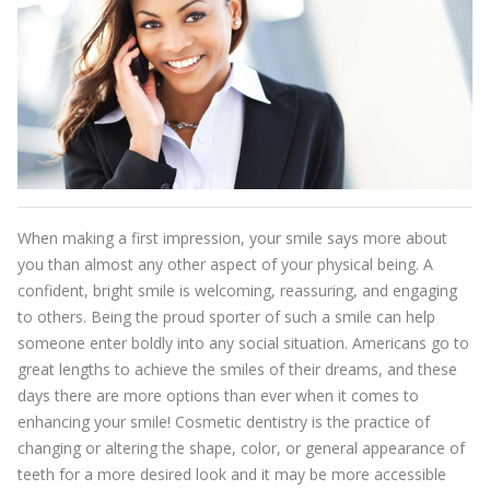
When making a first impression, your smile says more about
you than almost any other aspect of your physical being. A
confident, bright smile is welcoming, reassuring, and engaging
to others. Being the proud sporter of such a smile can help
someone enter boldly into any social situation. Americans go to
great lengths to achieve the smiles of their dreams, and these
days there are more options than ever when it comes to
enhancing your smile! Cosmetic dentistry is the practice of
changing or altering the shape, color, or general appearance of
teeth for a more desired look and it may be more accessible