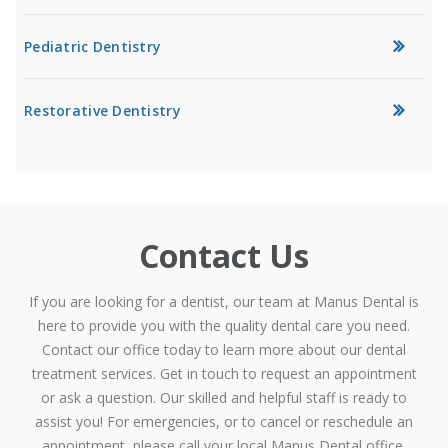
Pediatric Dentistry
Restorative Dentistry
Contact Us
If you are looking for a dentist, our team at Manus Dental is
here to provide you with the quality dental care you need.
Contact our office today to learn more about our dental
treatment services. Get in touch to request an appointment
or ask a question. Our skilled and helpful staff is ready to
assist you! For emergencies, or to cancel or reschedule an
appointment, please call your local Manus Dental office.