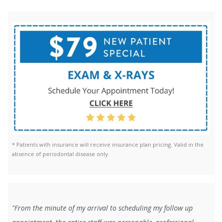
* Patients with insurance will receive insurance plan pricing. Valid in the
absence of periodontal disease only.
"From the minute of my arrival to scheduling my follow up