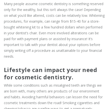
Many people assume cosmetic dentistry is something reserved
only for the wealthy, but this isn’t always the case! Depending
on what you’d like altered, costs can be relatively low. Whitening
procedures, for example, can range from $15-40 for a store-
bought whitening kit to a few hundred dollars when performed
in your dentist’s chair. Even more involved alterations can be
paid for with payment plans or assisted by insurance! It’s
important to talk with your dentist about your options before
simply writing off a procedure as unattainable to your financial
needs.
Lifestyle can impact your need
for cosmetic dentistry.
While some conditions such as misaligned teeth are things we
are born with, many others are products of our environment
and habits. Avoiding harmful behaviors can lessen the need for
cosmetic treatments down the road! Smoking cigarettes and
chewing tobacco are surefire ways to get a prematurely