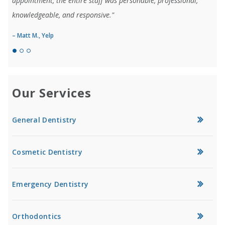
appointment, the entire staff was personable, professional,
knowledgeable, and responsive."
– Matt M., Yelp
Our Services
General Dentistry
Cosmetic Dentistry
Emergency Dentistry
Orthodontics