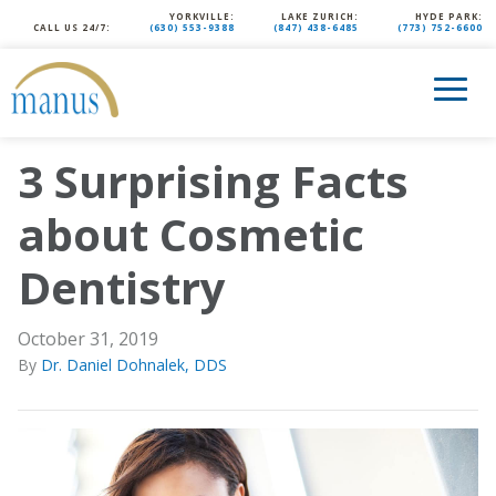
YORKVILLE:
LAKE ZURICH:
HYDE PARK:
CALL US 24/7:
(630) 553-9388
(847) 438-6485
(773) 752-6600
3 Surprising Facts
about Cosmetic
Dentistry
October 31, 2019
By
Dr. Daniel Dohnalek, DDS