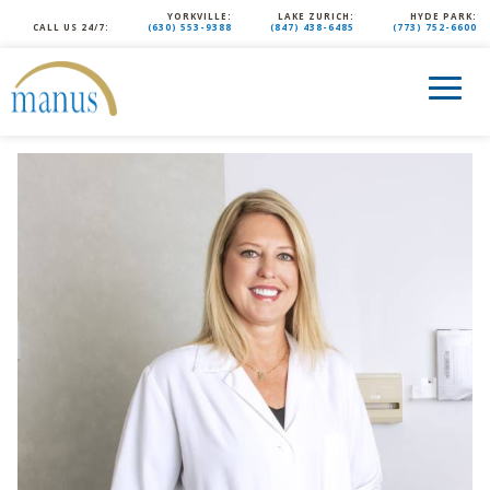
YORKVILLE:
LAKE ZURICH:
HYDE PARK:
CALL US 24/7:
(630) 553-9388
(847) 438-6485
(773) 752-6600