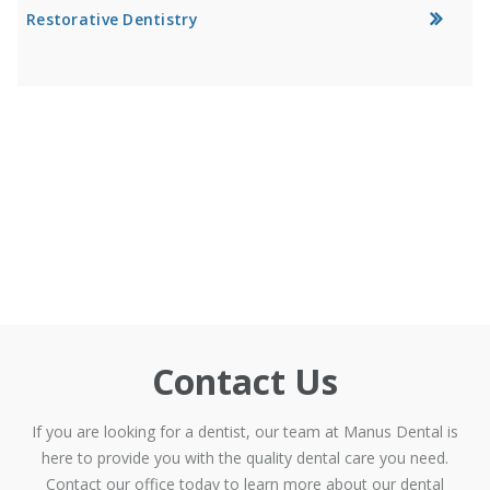
Restorative Dentistry
Contact Us
If you are looking for a dentist, our team at Manus Dental is
here to provide you with the quality dental care you need.
Contact our office today to learn more about our dental