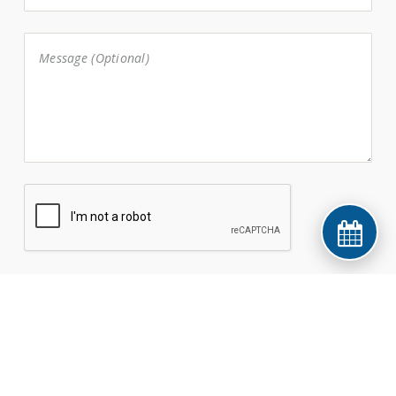
© 2026 Manus Dental. All rights reserved.