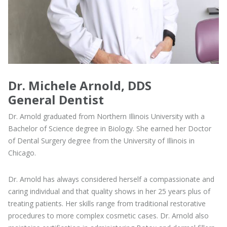
Dr. Michele Arnold, DDS
General Dentist
Dr. Arnold graduated from Northern Illinois University with a
Bachelor of Science degree in Biology. She earned her Doctor
of Dental Surgery degree from the University of Illinois in
Chicago.
Dr. Arnold has always considered herself a compassionate and
caring individual and that quality shows in her 25 years plus of
treating patients. Her skills range from traditional restorative
procedures to more complex cosmetic cases. Dr. Arnold also