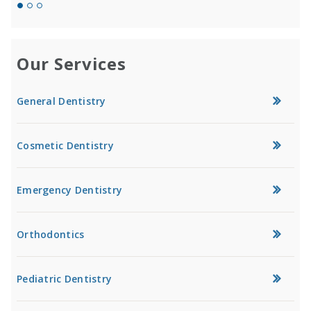
Our Services
General Dentistry
Cosmetic Dentistry
Emergency Dentistry
Orthodontics
Pediatric Dentistry