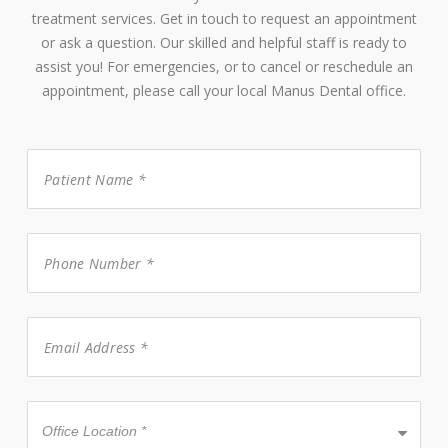
treatment services. Get in touch to request an appointment
or ask a question. Our skilled and helpful staff is ready to
assist you! For emergencies, or to cancel or reschedule an
appointment, please call your local Manus Dental office.