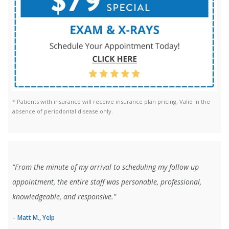
* Patients with insurance will receive insurance plan pricing. Valid in the
absence of periodontal disease only.
"From the minute of my arrival to scheduling my follow up
appointment, the entire staff was personable, professional,
knowledgeable, and responsive."
– Matt M., Yelp