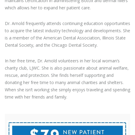
maintains certification in administering Botox and dermal fillers
which allows her to expand her patient care.
Dr. Arnold frequently attends continuing education opportunities
to acquire the latest industry technology and developments. She
is a member of the American Dental Association, Illinois State
Dental Society, and the Chicago Dental Society.
In her free time, Dr. Arnold volunteers in her local woman’s
charity club, LJWC. She is also passionate about animal welfare,
rescue, and protection. She finds herself supporting and
donating her free time to many animal charities and shelters.
When she isn’t working she simply enjoys traveling and spending
time with her friends and family.