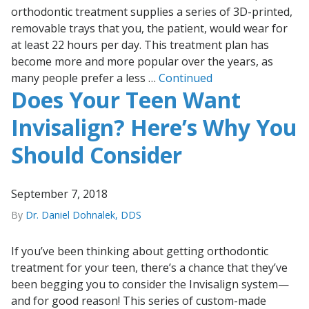
orthodontic treatment supplies a series of 3D-printed,
removable trays that you, the patient, would wear for
at least 22 hours per day. This treatment plan has
become more and more popular over the years, as
many people prefer a less …
Continued
Does Your Teen Want
Invisalign? Here’s Why You
Should Consider
September 7, 2018
By
Dr. Daniel Dohnalek, DDS
If you’ve been thinking about getting orthodontic
treatment for your teen, there’s a chance that they’ve
been begging you to consider the Invisalign system—
and for good reason! This series of custom-made