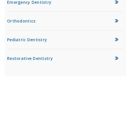
Emergency Dentistry
Orthodontics
Pediatric Dentistry
Restorative Dentistry