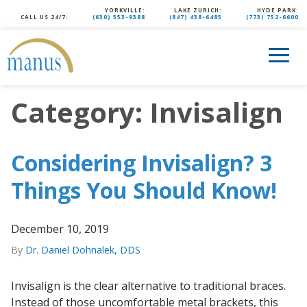
YORKVILLE:
LAKE ZURICH:
HYDE PARK:
CALL US 24/7:
(630) 553-9388
(847) 438-6485
(773) 752-6600
Category:
Invisalign
Considering Invisalign? 3
Things You Should Know!
December 10, 2019
By
Dr. Daniel Dohnalek, DDS
Invisalign is the clear alternative to traditional braces.
Instead of those uncomfortable metal brackets, this