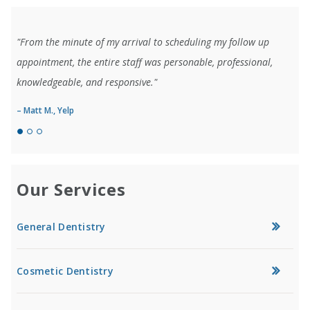
"From the minute of my arrival to scheduling my follow up
appointment, the entire staff was personable, professional,
knowledgeable, and responsive."
– Matt M., Yelp
Our Services
General Dentistry
Cosmetic Dentistry