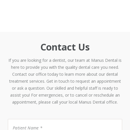
Contact Us
If you are looking for a dentist, our team at Manus Dental is
here to provide you with the quality dental care you need.
Contact our office today to learn more about our dental
treatment services. Get in touch to request an appointment
or ask a question. Our skilled and helpful staff is ready to
assist you! For emergencies, or to cancel or reschedule an
appointment, please call your local Manus Dental office.