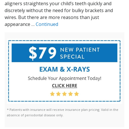
aligners straightens your child’s teeth quickly and
discretely without the need for bulky brackets and
wires. But there are more reasons than just
appearance …
Continued
* Patients with insurance will receive insurance plan pricing. Valid in the
absence of periodontal disease only.