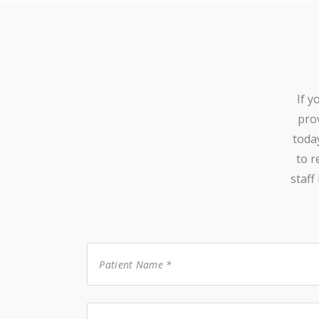
If y
prov
toda
to r
staff