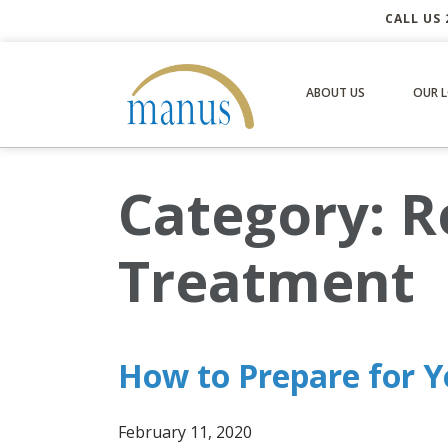
CALL US 
ABOUT US
OUR 
Category:
R
Treatment
How to Prepare for Y
February 11, 2020