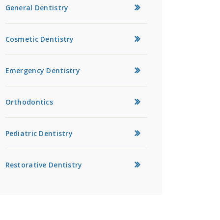
General Dentistry
Cosmetic Dentistry
Emergency Dentistry
Orthodontics
Pediatric Dentistry
Restorative Dentistry