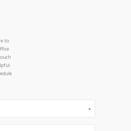
re to
ffice
touch
lpful
hedule