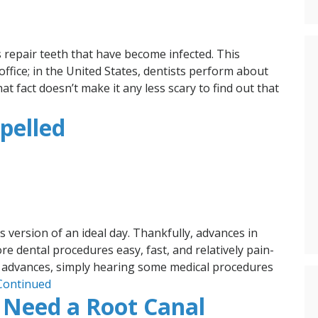
s repair teeth that have become infected. This
ffice; in the United States, dentists perform about
at fact doesn’t make it any less scary to find out that
pelled
’s version of an ideal day. Thankfully, advances in
 dental procedures easy, fast, and relatively pain-
se advances, simply hearing some medical procedures
Continued
 Need a Root Canal