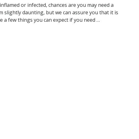
 inflamed or infected, chances are you may need a
slightly daunting, but we can assure you that it is
e a few things you can expect if you need …