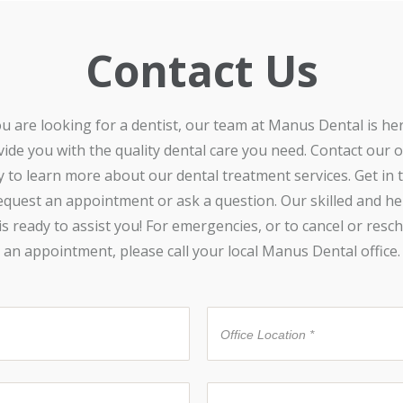
Contact Us
ou are looking for a dentist, our team at Manus Dental is he
ide you with the quality dental care you need. Contact our o
y to learn more about our dental treatment services. Get in 
equest an appointment or ask a question. Our skilled and he
 is ready to assist you! For emergencies, or to cancel or resc
an appointment, please call your local Manus Dental office.