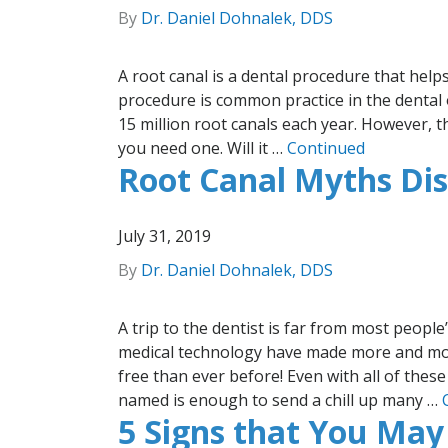
By
Dr. Daniel Dohnalek, DDS
A root canal is a dental procedure that help
procedure is common practice in the dental o
15 million root canals each year. However, th
you need one. Will it …
Continued
Root Canal Myths Dis
July 31, 2019
By
Dr. Daniel Dohnalek, DDS
A trip to the dentist is far from most people
medical technology have made more and more
free than ever before! Even with all of the
named is enough to send a chill up many …
5 Signs that You May