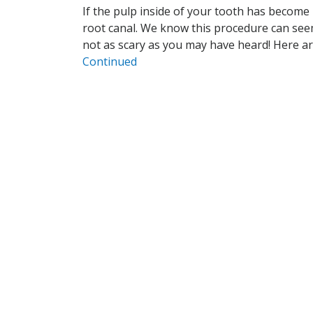
If the pulp inside of your tooth has become
root canal. We know this procedure can seem 
not as scary as you may have heard! Here ar
Continued