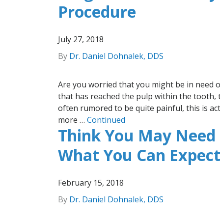
Procedure
July 27, 2018
By
Dr. Daniel Dohnalek, DDS
Are you worried that you might be in need o
that has reached the pulp within the tooth, 
often rumored to be quite painful, this is ac
more …
Continued
Think You May Need 
What You Can Expec
February 15, 2018
By
Dr. Daniel Dohnalek, DDS