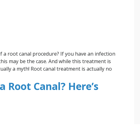
f a root canal procedure? If you have an infection
this may be the case. And while this treatment is
tually a myth! Root canal treatment is actually no
a Root Canal? Here’s
t