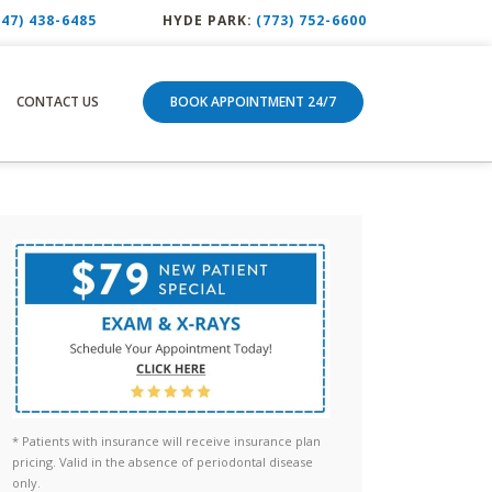
847) 438-6485
HYDE PARK:
(773) 752-6600
CONTACT US
BOOK APPOINTMENT 24/7
* Patients with insurance will receive insurance plan
pricing. Valid in the absence of periodontal disease
only.