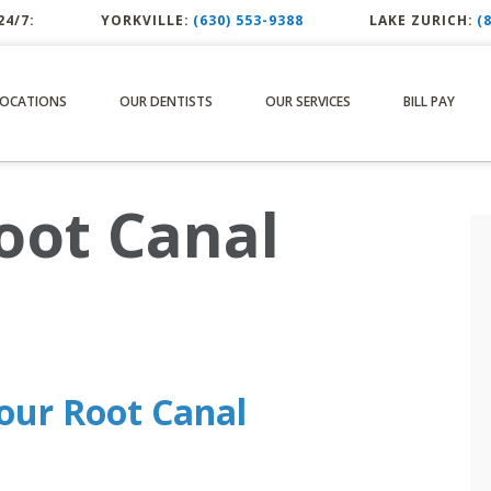
24/7:
YORKVILLE:
(630) 553-9388
LAKE ZURICH:
(
LOCATIONS
OUR DENTISTS
OUR SERVICES
BILL PAY
oot Canal
our Root Canal