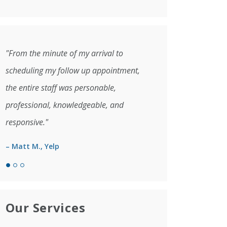
"From the minute of my arrival to
scheduling my follow up appointment,
the entire staff was personable,
professional, knowledgeable, and
responsive."
– Matt M., Yelp
Our Services